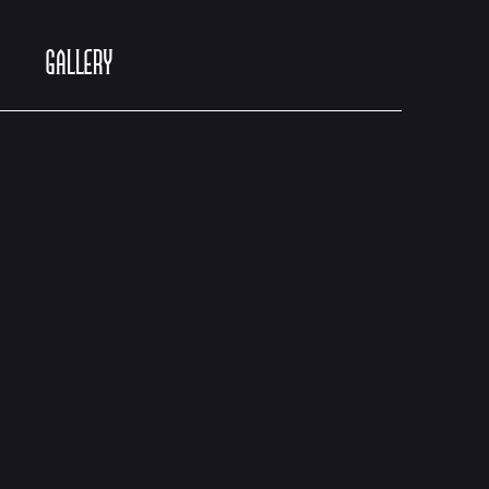
GALLERY