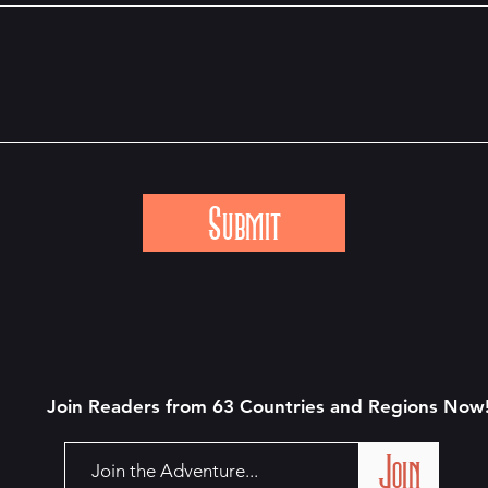
Submit
Join Readers from 63 Countries and Regions N
ow
Join