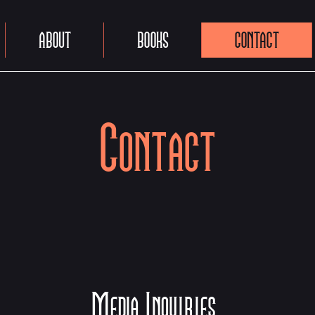
ABOUT
BOOKS
CONTACT
Contact
Media Inquiries