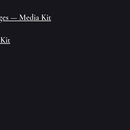
ages — Media Kit
 Kit