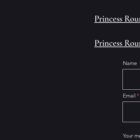
Princess Rou
Princess Rou
Name
Email
Your m