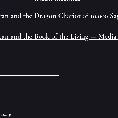
ran and the Dragon Chariot of 10,000 S
ran and the Book of the Living — Media
essage