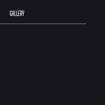
GALLERY