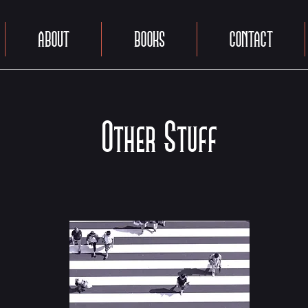
ABOUT
BOOKS
CONTACT
Other Stuff