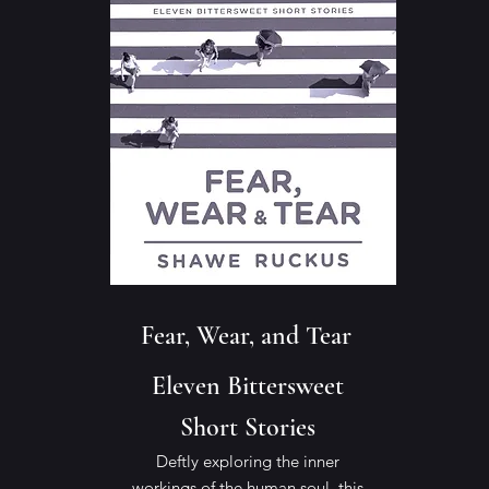
Fear, Wear, and Tear
Eleven Bittersweet
Short Stories
Deftly exploring the inner
workings of the human soul, this